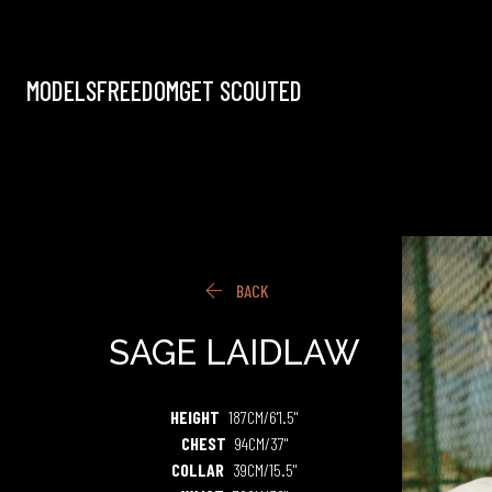
MODELS
FREEDOM
GET SCOUTED

BACK
SAGE
LAIDLAW
HEIGHT
187CM/6'1.5"
CHEST
94CM/37"
COLLAR
39CM/15.5"