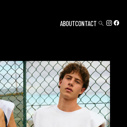

ABOUT
CONTACT