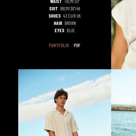
WAIST
76CM/30"
SUIT
99CM/39"/49
SHOES
43 EU/9 UK
HAIR
BROWN
EYES
BLUE
PORTFOLIO
PDF