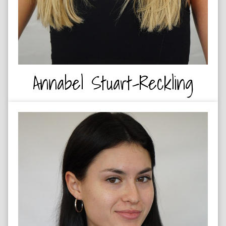
Annabel Stuart-Reckling