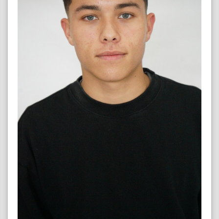
SPRINTER & FOOTBALLER