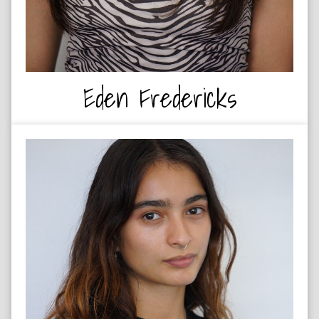
Eden Fredericks