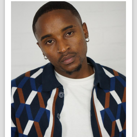
CONTENT CREATOR