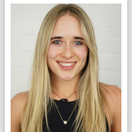
MARATHON RUNNER