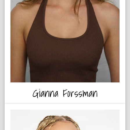
OUTDOOR ADVENTURER
Gianna Forssman