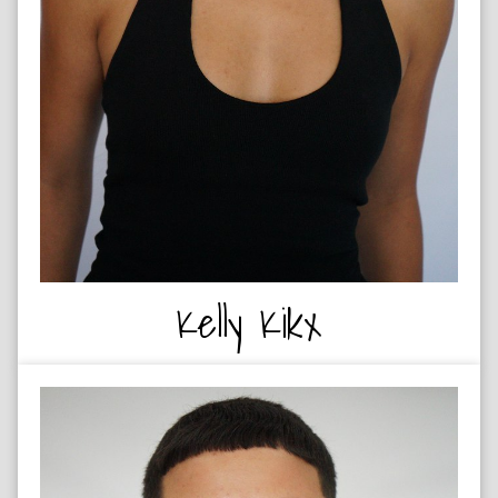
Kelly Kikx