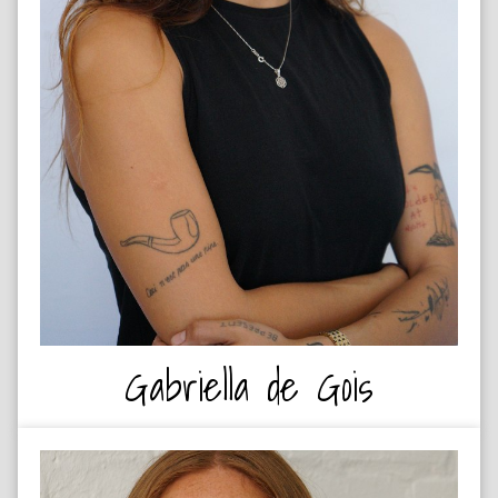
ROCK CLIMBER
Gabriella de Gois