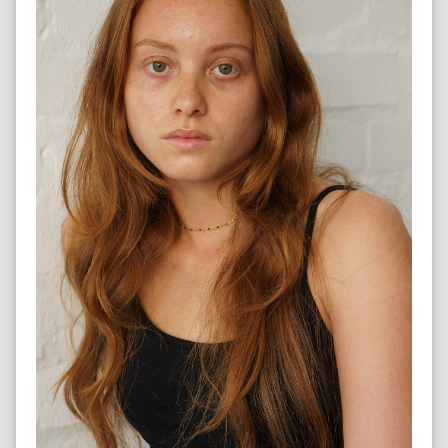
HOCKEY COACH