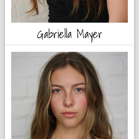
Gabriella Mayer