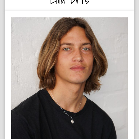
SURFER & SKATER