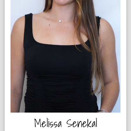
NETBALL PLAYER & HIP HOP DANCER
Melissa Senekal