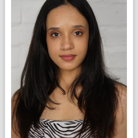
DANCER