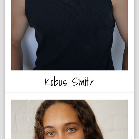
Kobus Smith