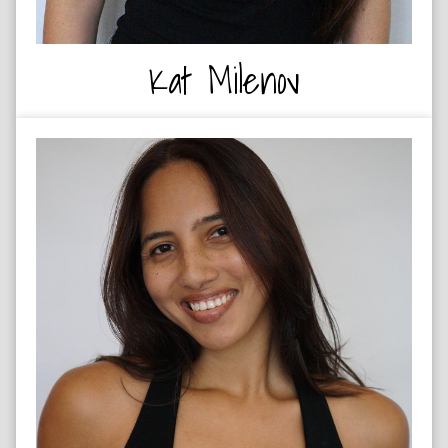
Kat Milenov
DANCE CHOREOGRAPHER