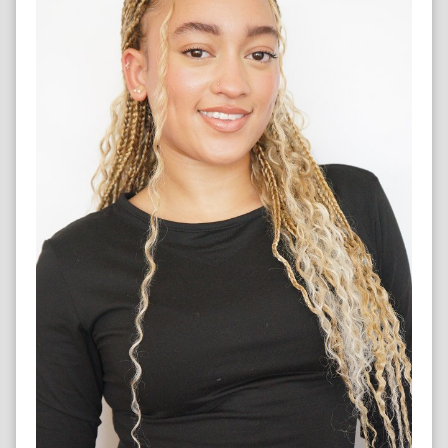
SINGER