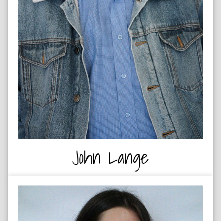
John Lange