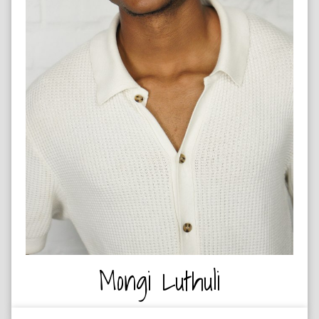
ARTIST
Mongi Luthuli