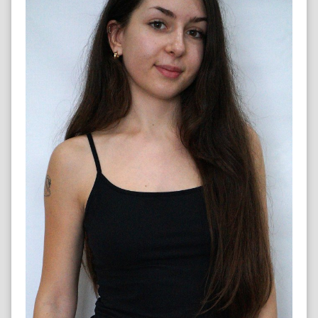
HIP HOP DANCER