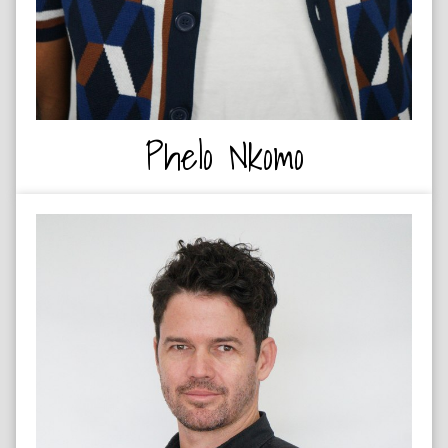
Phelo Nkomo