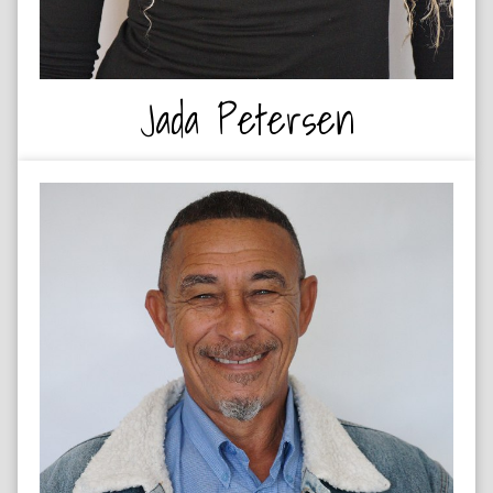
Jada Petersen