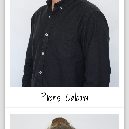
DESIGNER
Piers Caldow