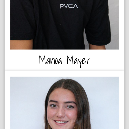
Manoa Mayer