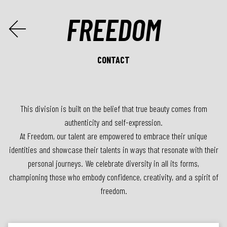

FREEDOM
CONTACT
This division is built on the belief that true beauty comes from
authenticity and self-expression.
At Freedom, our talent are empowered to embrace their unique
identities and showcase their talents in ways that resonate with their
personal journeys. We celebrate diversity in all its forms,
championing those who embody confidence, creativity, and a spirit of
freedom.