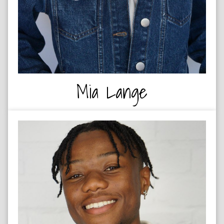
Mia Lange