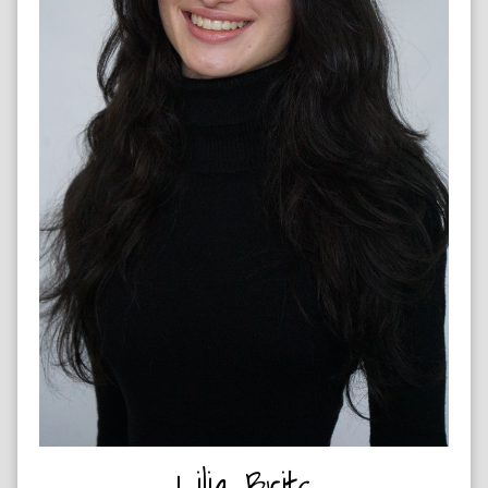
ROCK CLIMBER & HORSE RIDER
Lilia Brits