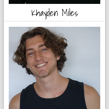
Khayden Miles
BASKETBALL - UCT 1ST TEAM