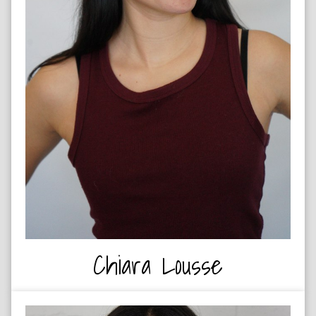
DRUMMER
Chiara Lousse