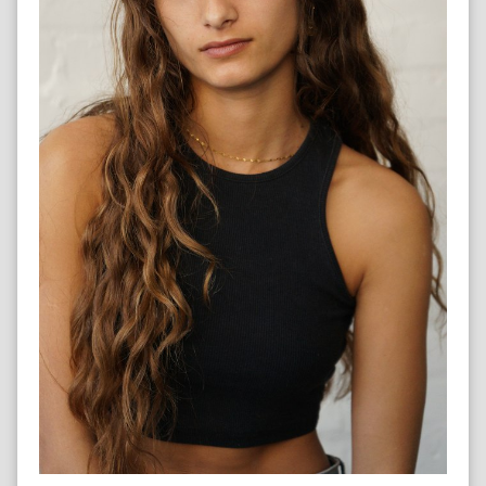
LIFEGUARD