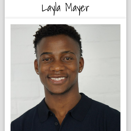
Layla Mayer
RUGBY PLAYER