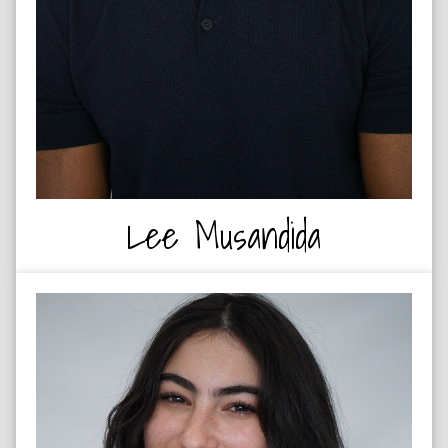
Lee Musandida