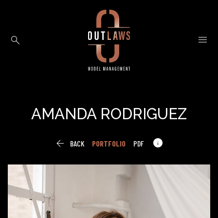


AMANDA
RODRIGUEZ


BACK
PORTFOLIO
PDF