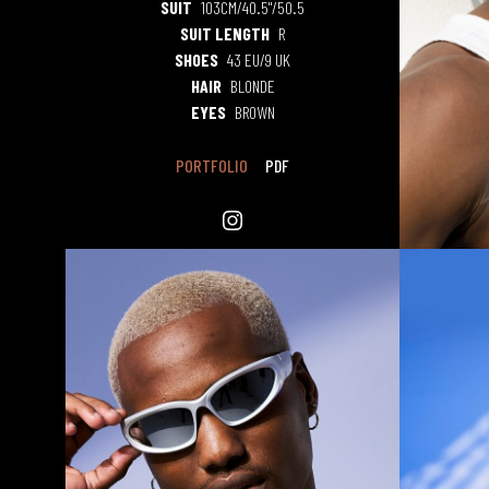
SUIT
103CM/40.5"/50.5
SUIT LENGTH
R
SHOES
43 EU/9 UK
HAIR
BLONDE
EYES
BROWN
PORTFOLIO
PDF