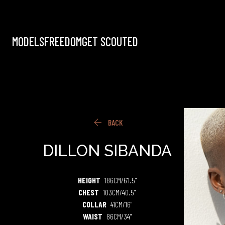
MODELS
FREEDOM
GET SCOUTED

BACK
DILLON
SIBANDA
HEIGHT
186CM/6'1.5"
CHEST
103CM/40.5"
COLLAR
41CM/16"
WAIST
86CM/34"