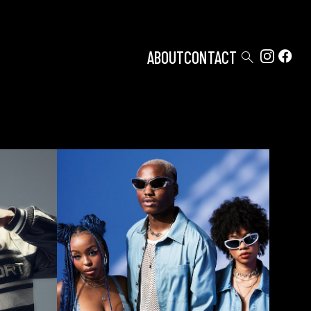

ABOUT
CONTACT