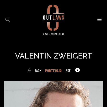


VALENTIN
ZWEIGERT


BACK
PORTFOLIO
PDF