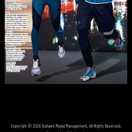
Copyright ©
2026
Outlaws Model Management
. All Rights Reserved.